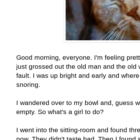
Good morning, everyone. I'm feeling pret
just grossed out the old man and the old
fault. I was up bright and early and wher
snoring.
I wandered over to my bowl and, guess w
empty. So what's a girl to do?
I went into the sitting-room and found thr
now. They didn't taste bad. Then I found 