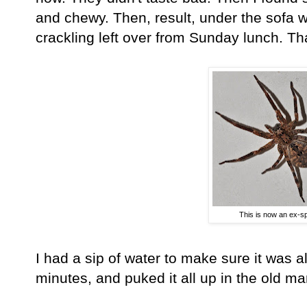
and chewy. Then, result, under the sofa w
crackling left over from Sunday lunch. Th
This is now an ex-sp
I had a sip of water to make sure it was a
minutes, and puked it all up in the old ma