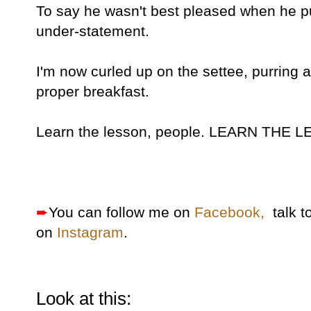
To say he wasn't best pleased when he pu
under-statement.
I'm now curled up on the settee, purring 
proper breakfast.
Learn the lesson, people. LEARN THE 
➨
You can follow me on
Facebook,
talk t
on
Instagram
.
Look at this: