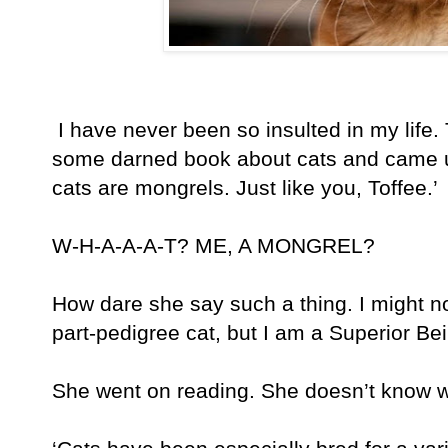
I have never been so insulted in my life
some darned book about cats and came up 
cats are mongrels. Just like you, Toffee.’
W-H-A-A-A-T? ME, A MONGREL?
How dare she say such a thing. I might n
part-pedigree cat, but I am a Superior Be
She went on reading. She doesn’t know w