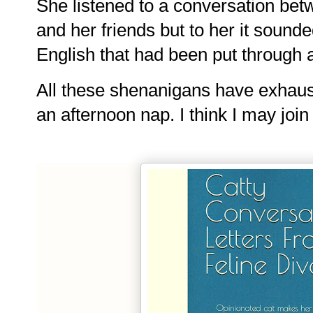
She listened to a conversation bet
and her friends but to her it 
sounded
English that had been put through 
All these shenanigans have exhaus
an afternoon nap. I think I may join