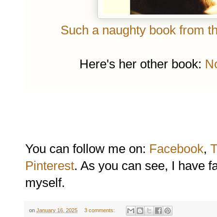
Such a naughty book from the
Here's her other book:
No
You can follow me on:
Facebook
,
T
Pinterest
. As you can see, I have f
myself.
on
January 16, 2025
3 comments: