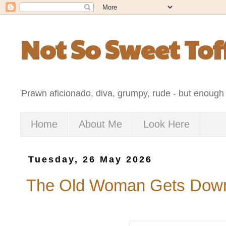
Not So Sweet Tof
Prawn aficionado, diva, grumpy, rude - but enough 
Home
About Me
Look Here
Tuesday, 26 May 2026
The Old Woman Gets Down