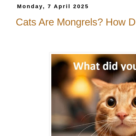
Monday, 7 April 2025
Cats Are Mongrels? How D