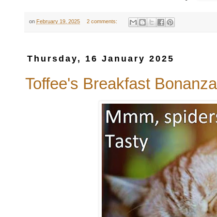
on
February 19, 2025
2 comments:
Thursday, 16 January 2025
Toffee's Breakfast Bonanza