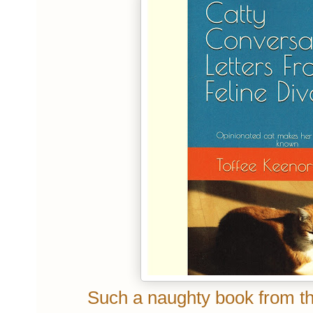
Such a naughty book from the