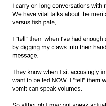
I carry on long conversations wit
We have vital talks about the meri
versus fish pate,
I "tell" them when I've had enough
by digging my claws into their hand
message.
They know when I sit accusingly i
want to be fed NOW. I "tell" them wh
vomit can speak volumes.
So although I may not speak actua