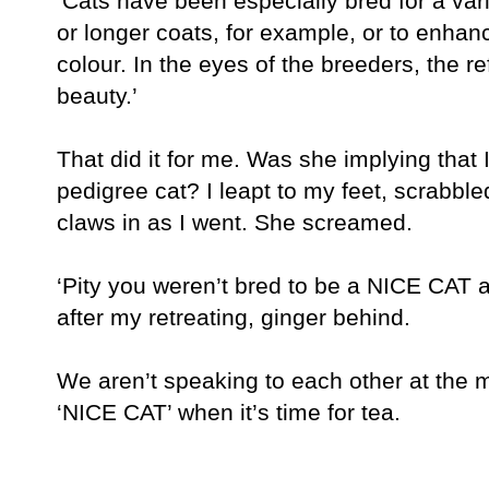
‘Cats have been especially bred for a vari
or longer coats, for example, or to enhanc
colour. In the eyes of the breeders, the 
beauty.’
That did it for me. Was she implying tha
pedigree cat? I leapt to my feet, scrabbl
claws in as I went. She screamed.
‘Pity you weren’t bred to be a NICE CAT a
after my retreating, ginger behind.
We aren’t speaking to each other at the 
‘NICE CAT’ when it’s time for tea.