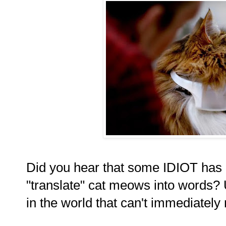
Did you hear that some IDIOT has i
"translate" cat meows into words? 
in the world that can't immediatel