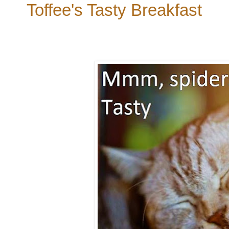
Toffee's Tasty Breakfast