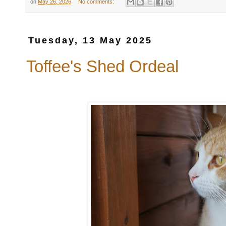
on
May 26, 2026
No comments:
Tuesday, 13 May 2025
Toffee's Shed Ordeal