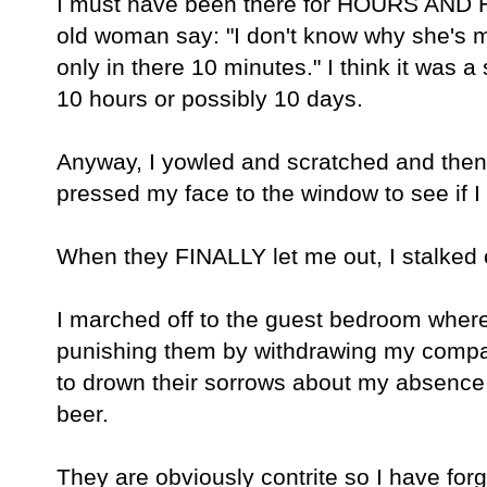
I must have been there for HOURS AND H
old woman say: "I don't know why she's 
only in there 10 minutes." I think it was 
10 hours or possibly 10 days.
Anyway, I yowled and scratched and the
pressed my face to the window to see if I 
When they FINALLY let me out, I stalked 
I marched off to the guest bedroom where I
punishing them by withdrawing my company
to drown their sorrows about my absence 
beer.
They are obviously contrite so I have fo