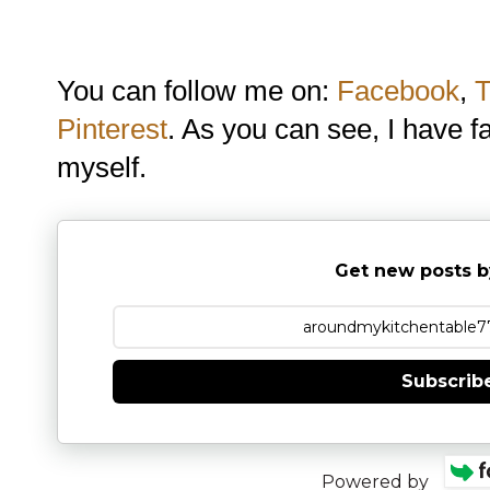
You can follow me on:
Facebook
,
T
Pinterest
. As you can see, I have f
myself.
Get new posts b
Subscrib
Powered by