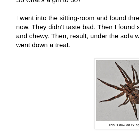
I went into the sitting-room and found thr
now. They didn't taste bad. Then I found 
and chewy. Then, result, under the sofa w
went down a treat.
This is now an ex-sp