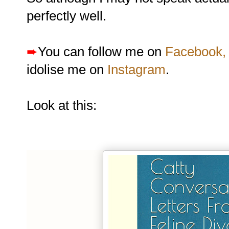
perfectly well.
➨
You can follow me on
Facebook,
idolise me on
Instagram
.
Look at this: