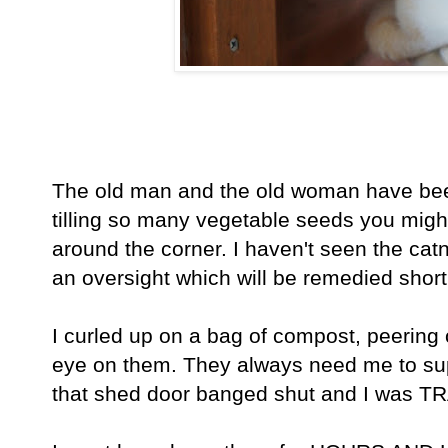
The old man and the old woman have been
tilling so many vegetable seeds you might
around the corner. I haven't seen the catni
an oversight which will be remedied short
I curled up on a bag of compost, peering 
eye on them. They always need me to sup
that shed door banged shut and I was 