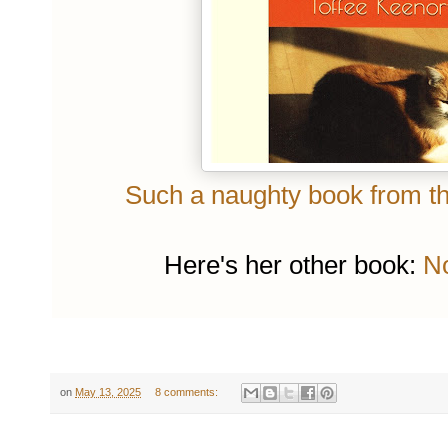
Such a naughty book from the
Here's her other book:
No
on
May 13, 2025
8 comments: