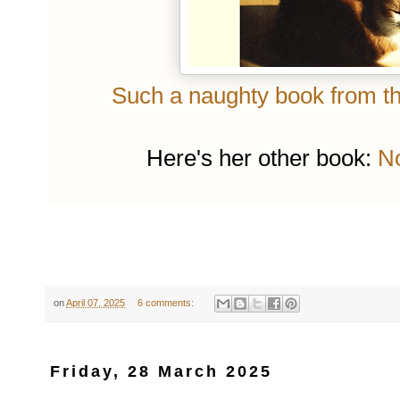
Such a naughty book from the
Here's her other book:
No
on
April 07, 2025
6 comments:
Friday, 28 March 2025