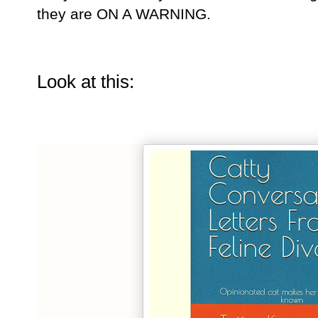
they are ON A WARNING.
Look at this: