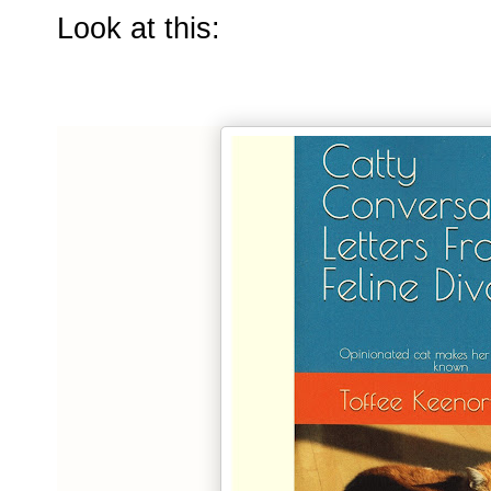
Look at this: