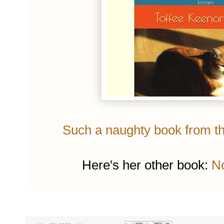
Such a naughty book from the
Here's her other book:
No