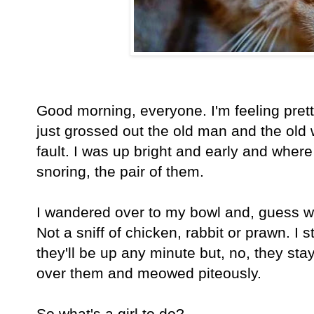
Good morning, everyone. I'm feeling pret
just grossed out the old man and the old
fault. I was up bright and early and wher
snoring, the pair of them.
I wandered over to my bowl and, guess w
Not a sniff of chicken, rabbit or prawn. I s
they'll be up any minute but, no, they stay
over them and meowed piteously.
So what's a girl to do?