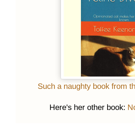
Such a naughty book from the
Here's her other book:
No