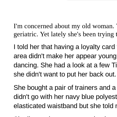
I'm concerned about my old woman. Th
geriatric. Yet lately she's been trying
I told her that having a loyalty card
area didn't make her appear young.
dancing. She had a look at a few T
she didn't want to put her back out.
She bought a pair of trainers and a 
didn't go with her navy blue polyest
elasticated waistband but she told m