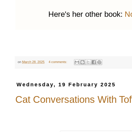
Here's her other book:
No
on
March 28, 2025
4 comments:
Wednesday, 19 February 2025
Cat Conversations With Tof