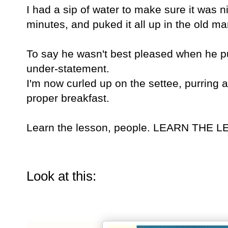
I had a sip of water to make sure it was n
minutes, and puked it all up in the old ma
To say he wasn't best pleased when he pu
under-statement.
I'm now curled up on the settee, purring 
proper breakfast.
Learn the lesson, people. LEARN THE 
Look at this: