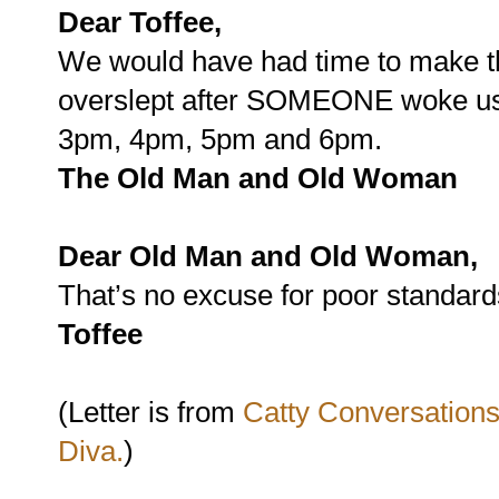
Dear Toffee,
We would have had time to make th
overslept after SOMEONE woke us 
3pm, 4pm, 5pm and 6pm.
The
Old Man and Old Woman
Dear Old Man and Old Woman,
That’s no excuse for poor standard
Toffee
(Letter is from
Catty Conversations
Diva.
)