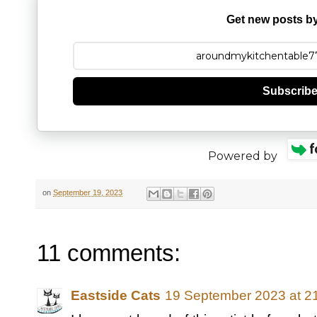
Get new posts by
Subscrib
Powered by
on
September 19, 2023
11 comments:
Eastside Cats
19 September 2023 at 2