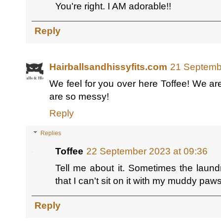
You're right. I AM adorable!!
Reply
Hairballsandhissyfits.com
21 Septemb
We feel for you over here Toffee! We are 
are so messy!
Reply
Replies
Toffee
22 September 2023 at 09:36
Tell me about it. Sometimes the laundr
that I can't sit on it with my muddy paw
Reply