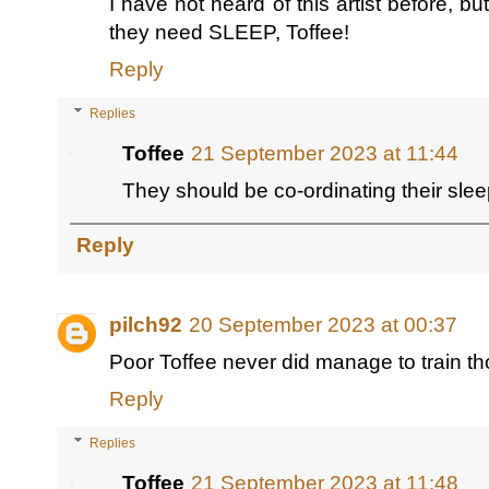
I have not heard of this artist before, b
they need SLEEP, Toffee!
Reply
Replies
Toffee
21 September 2023 at 11:44
They should be co-ordinating their slee
Reply
pilch92
20 September 2023 at 00:37
Poor Toffee never did manage to train t
Reply
Replies
Toffee
21 September 2023 at 11:48