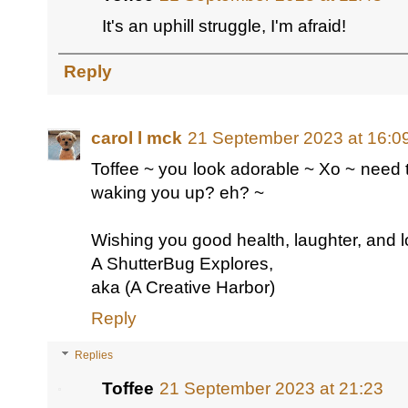
It's an uphill struggle, I'm afraid!
Reply
carol l mck
21 September 2023 at 16:0
Toffee ~ you look adorable ~ Xo ~ need 
waking you up? eh? ~
Wishing you good health, laughter, and l
A ShutterBug Explores,
aka (A Creative Harbor)
Reply
Replies
Toffee
21 September 2023 at 21:23