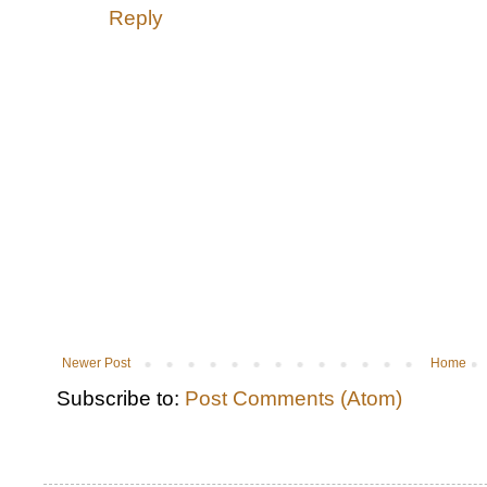
Reply
Newer Post
Home
Subscribe to:
Post Comments (Atom)