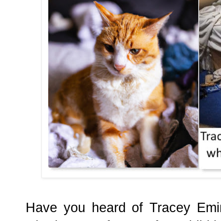
Have you heard of Tracey Emin?