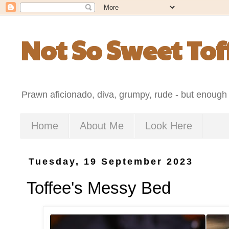
Not So Sweet Tof
Prawn aficionado, diva, grumpy, rude - but enough 
Home
About Me
Look Here
Tuesday, 19 September 2023
Toffee's Messy Bed