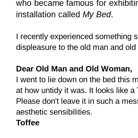
who became famous for exhibitin
installation called
My Bed
.
I recently experienced something 
displeasure to the old man and old
Dear Old Man and Old Woman,
I went to lie down on the bed this
at how untidy it was. It looks like a
Please don't leave it in such a mes
aesthetic sensibilities.
Toffee