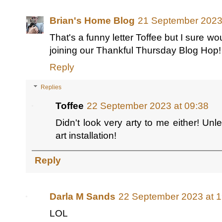
Brian's Home Blog
21 September 2023
That's a funny letter Toffee but I sure w
joining our Thankful Thursday Blog Hop!
Reply
Replies
Toffee
22 September 2023 at 09:38
Didn't look very arty to me either! U
art installation!
Reply
Darla M Sands
22 September 2023 at 1
LOL