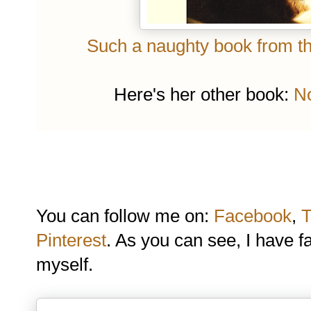
Such a naughty book from the
Here's her other book:
No
You can follow me on:
Facebook
,
T
Pinterest
. As you can see, I have f
myself.