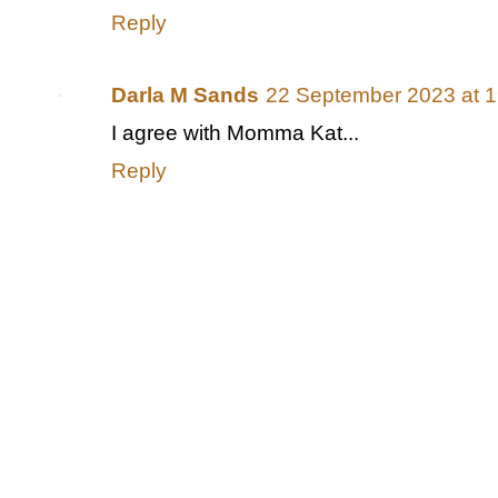
Reply
Darla M Sands
22 September 2023 at 1
I agree with Momma Kat...
Reply