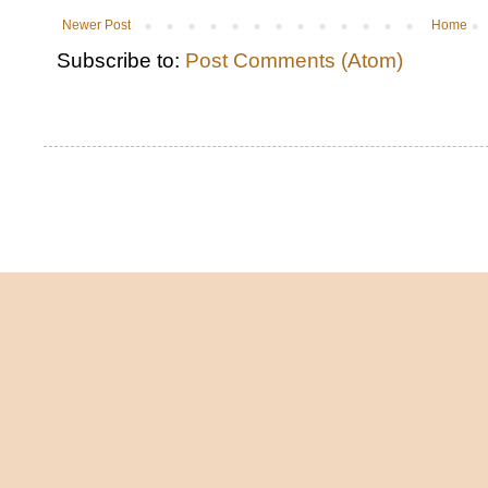
Newer Post
Home
Subscribe to:
Post Comments (Atom)