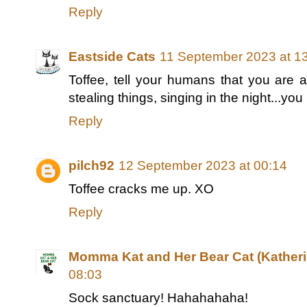
Reply
Eastside Cats
11 September 2023 at 1
Toffee, tell your humans that you are a
stealing things, singing in the night...yo
Reply
pilch92
12 September 2023 at 00:14
Toffee cracks me up. XO
Reply
Momma Kat and Her Bear Cat (Katheri
08:03
Sock sanctuary! Hahahahaha!