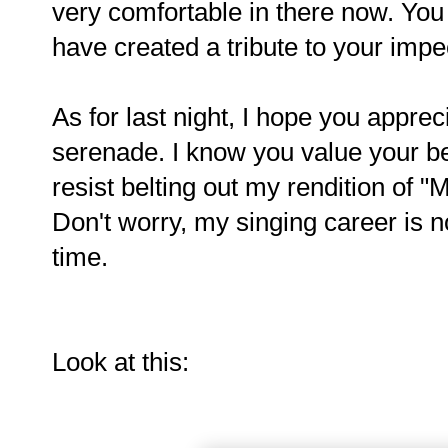
very comfortable in there now. You
have created a tribute to your impe
As for last night, I hope you apprec
serenade. I know you value your bea
resist belting out my rendition of 
Don't worry, my singing career is no
time.
Look at this: