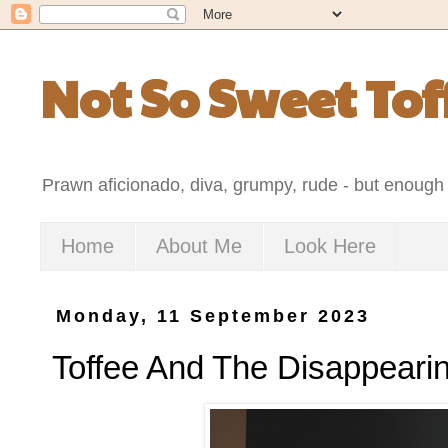
Not So Sweet Tof
Prawn aficionado, diva, grumpy, rude - but enough 
Home
About Me
Look Here
Monday, 11 September 2023
Toffee And The Disappeari