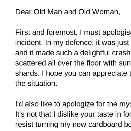
Dear Old Man and Old Woman,
First and foremost, I must apologis
incident. In my defence, it was jus
and it made such a delightful cras
scattered all over the floor with su
shards. I hope you can appreciate th
the situation.
I'd also like to apologize for the m
It's not that I dislike your taste in 
resist turning my new cardboard box