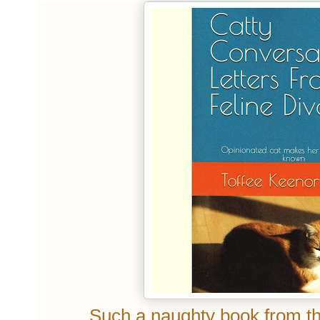
Such a naughty book from the