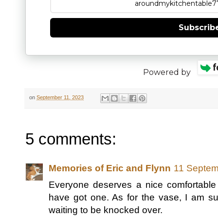
Subscrib
Powered by
on
September 11, 2023
5 comments:
Memories of Eric and Flynn
11 Septem
Everyone deserves a nice comfortabl
have got one. As for the vase, I am sur
waiting to be knocked over.