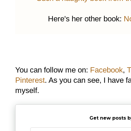
Here's her other book:
No
You can follow me on:
Facebook
,
T
Pinterest
. As you can see, I have f
myself.
Get new posts b