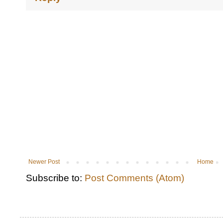
Newer Post
Home
Subscribe to:
Post Comments (Atom)