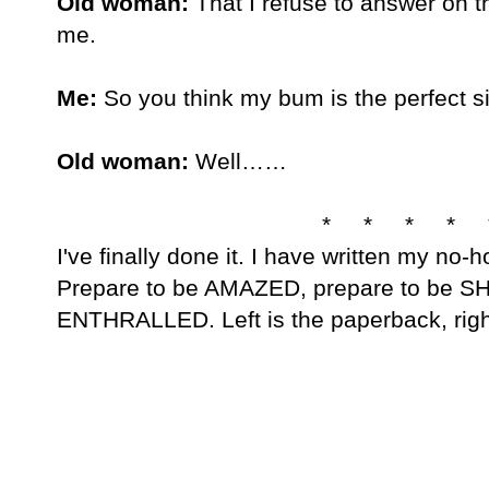
Old woman:
 That I refuse to answer on t
me.
Me:
 So you think my bum is the perfect s
Old woman:
 Well……
* * * * 
I've finally done it. I have written my no-
Prepare to be AMAZED, prepare to be S
ENTHRALLED. Left is the paperback, right