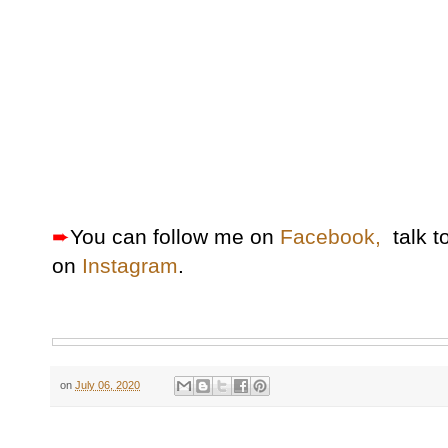
➨
You can follow me on
Facebook,
talk t
on
Instagram
.
on
July 06, 2020