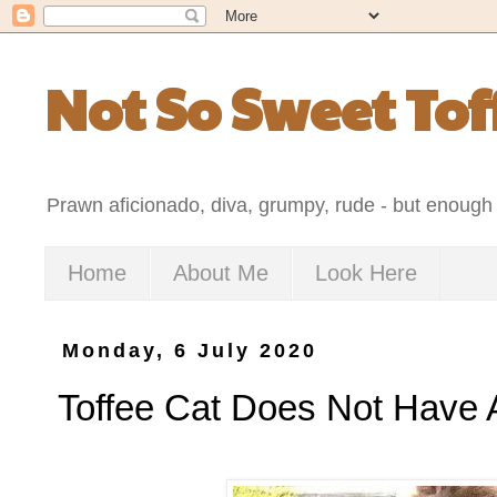
Not So Sweet Tof
Prawn aficionado, diva, grumpy, rude - but enough 
Home
About Me
Look Here
Monday, 6 July 2020
Toffee Cat Does Not Have 