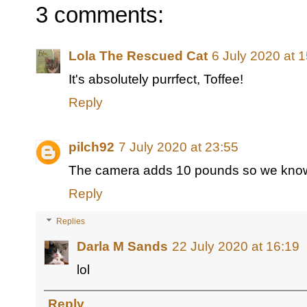
3 comments:
Lola The Rescued Cat
6 July 2020 at 
It's absolutely purrfect, Toffee!
Reply
pilch92
7 July 2020 at 23:55
The camera adds 10 pounds so we know 
Reply
Replies
Darla M Sands
22 July 2020 at 16:19
lol
Reply