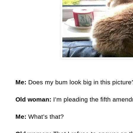
Me:
 Does my bum look big in this picture
Old woman:
 I’m pleading the fifth amen
Me:
 What’s that?