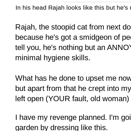
In his head Rajah looks like this but he's 
Rajah, the stoopid cat from next do
because he's got a smidgeon of ped
tell you, he's nothing but an A
minimal hygiene skills.
What has he done to upset me now?
but apart from that he crept into 
left open (YOUR fault, old woman) 
I have my revenge planned. I'm goin
garden by dressing like this.