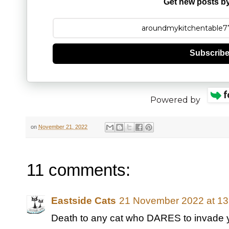
Get new posts by
Subscrib
Powered by
on
November 21, 2022
11 comments:
Eastside Cats
21 November 2022 at 13
Death to any cat who DARES to invade you