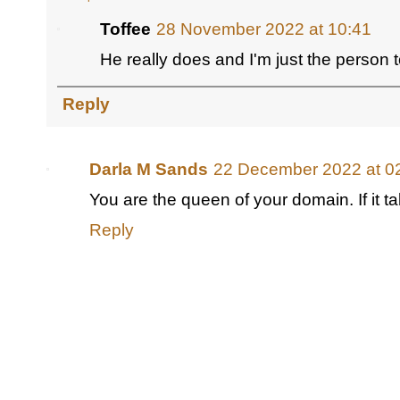
Toffee
28 November 2022 at 10:41
He really does and I'm just the person to
Reply
Darla M Sands
22 December 2022 at 0
You are the queen of your domain. If it ta
Reply