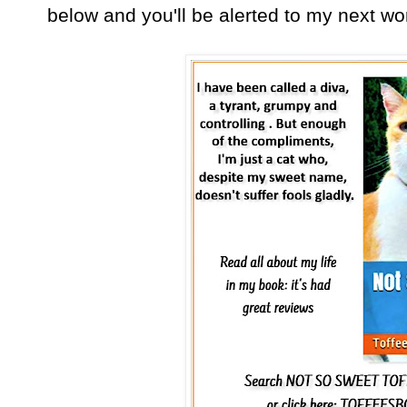
below and you'll be alerted to my next w