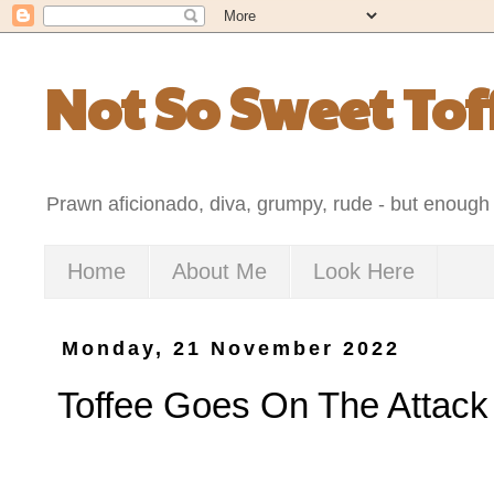
Not So Sweet Tof
Prawn aficionado, diva, grumpy, rude - but enough 
Home
About Me
Look Here
Monday, 21 November 2022
Toffee Goes On The Attack