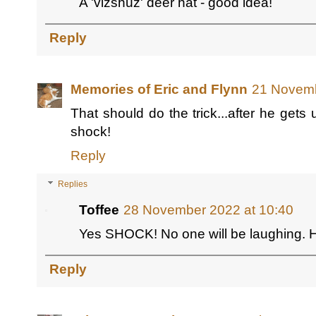
A 'vizshuz' deer hat - good idea!
Reply
Memories of Eric and Flynn
21 Novemb
That should do the trick...after he gets 
shock!
Reply
Replies
Toffee
28 November 2022 at 10:40
Yes SHOCK! No one will be laughing.
Reply