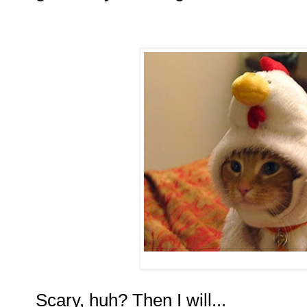
Scary, huh? Then I will...