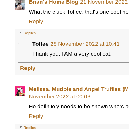
Brian's Home Blog
21 November 2022 
What the cluck Toffee, that's one cool ho
Reply
Replies
Toffee
28 November 2022 at 10:41
Thank you. I AM a very cool cat.
Reply
Melissa, Mudpie and Angel Truffles 
November 2022 at 00:06
He definitely needs to be shown who's b
Reply
Replies