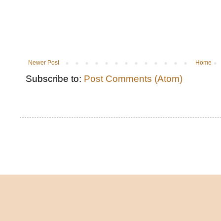
Newer Post
Home
Subscribe to:
Post Comments (Atom)