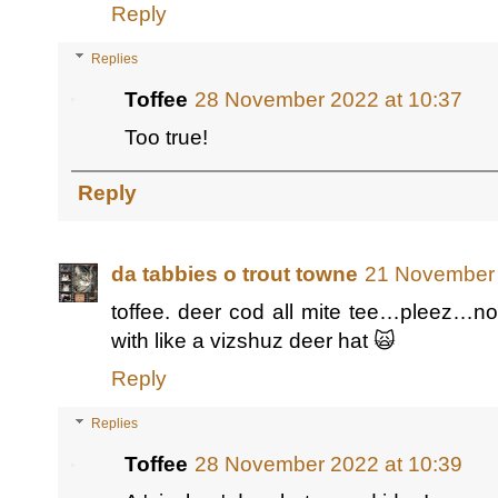
Reply
Replies
Toffee
28 November 2022 at 10:37
Too true!
Reply
da tabbies o trout towne
21 November 
toffee. deer cod all mite tee…pleez…n
with like a vizshuz deer hat 🙀
Reply
Replies
Toffee
28 November 2022 at 10:39