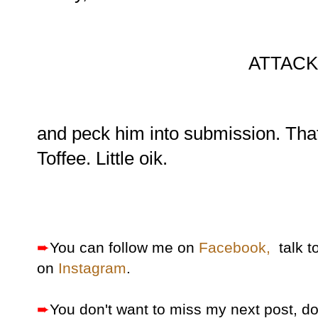
ATTACK.
and peck him into submission. That'
Toffee. Little oik.
➨
You can follow me on
Facebook,
talk t
on
Instagram
.
➨
You don't want to miss my next post, d