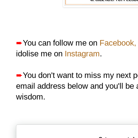
➨
You can follow me on
Facebook,
idolise me on
Instagram
.
➨
You don't want to miss my next p
email address below and you'll be 
wisdom.